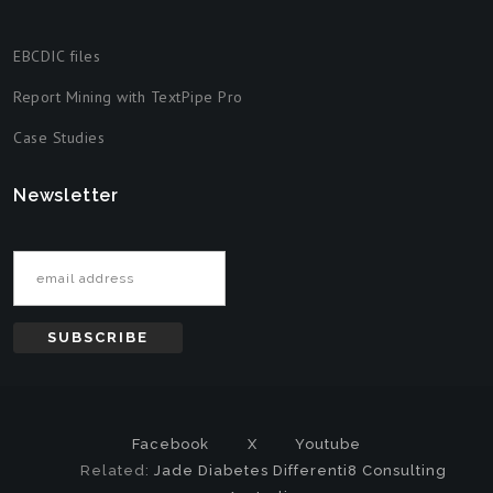
EBCDIC files
Report Mining with TextPipe Pro
Case Studies
Newsletter
Email address
Facebook
X
Youtube
Related:
Jade Diabetes
Differenti8 Consulting