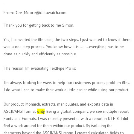
From: Dee_Moore@datawatch.com
Thank you for getting back to me Simon.
Yes, I converted the file using the two steps. I just wanted to know if there
was a one step process. You know how it is.........everything has to be
done as quickly and efficiently as possible.
The reason I'm evaluating TextPipe Pro is:
I'm always looking for ways to help our customers process problem files.
I do what I can to make their work a little easier while using our product.
Our product, Monarch, extracts, manipulates, and exports data in
ASCII/ANSI format
only
. Being a global company, we see multiple report
Fonts and Formats. I was recently presented with a report in UTF-8. I did
find a work-around for them within our product. By isolating the
characters beyond the ASCII/ANSI range, I created calculated fields to