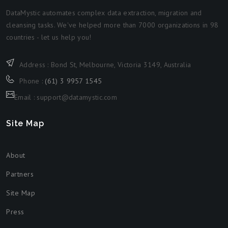
DataMystic automates complex data extraction, migration and
cleansing tasks. We've helped more than 7000 organizations in 98
countries - let us help you!
Address : Bond St, Melbourne, Victoria 3149, Australia
Phone :
(61) 3 9957 1545
Email : support@datamystic.com
Site Map
About
Partners
Site Map
Press