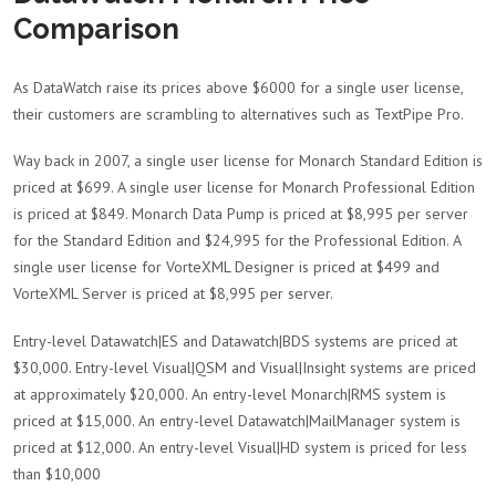
Comparison
As DataWatch raise its prices above $6000 for a single user license,
their customers are scrambling to alternatives such as TextPipe Pro.
Way back in 2007, a single user license for Monarch Standard Edition is
priced at $699. A single user license for Monarch Professional Edition
is priced at $849. Monarch Data Pump is priced at $8,995 per server
for the Standard Edition and $24,995 for the Professional Edition. A
single user license for VorteXML Designer is priced at $499 and
VorteXML Server is priced at $8,995 per server.
Entry-level Datawatch|ES and Datawatch|BDS systems are priced at
$30,000. Entry-level Visual|QSM and Visual|Insight systems are priced
at approximately $20,000. An entry-level Monarch|RMS system is
priced at $15,000. An entry-level Datawatch|MailManager system is
priced at $12,000. An entry-level Visual|HD system is priced for less
than $10,000