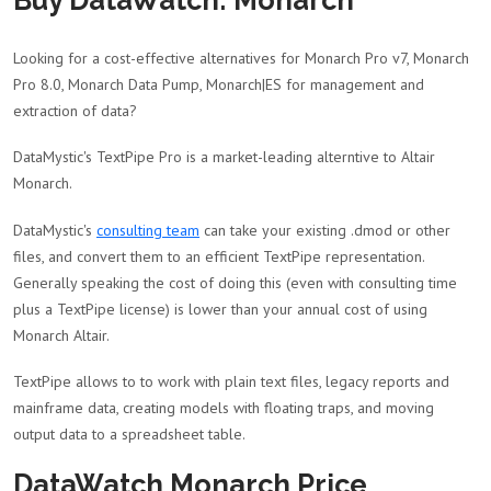
Buy DataWatch: Monarch
Looking for a cost-effective alternatives for Monarch Pro v7, Monarch
Pro 8.0, Monarch Data Pump, Monarch|ES for management and
extraction of data?
DataMystic's TextPipe Pro is a market-leading alterntive to Altair
Monarch.
DataMystic's
consulting team
can take your existing .dmod or other
files, and convert them to an efficient TextPipe representation.
Generally speaking the cost of doing this (even with consulting time
plus a TextPipe license) is lower than your annual cost of using
Monarch Altair.
TextPipe allows to to work with plain text files, legacy reports and
mainframe data, creating models with floating traps, and moving
output data to a spreadsheet table.
DataWatch Monarch Price