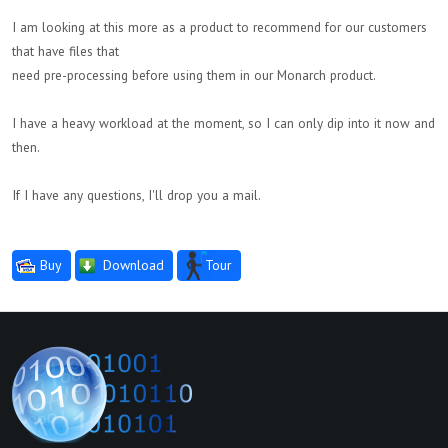
I am looking at this more as a product to recommend for our customers
that have files that
need pre-processing before using them in our Monarch product.
I have a heavy workload at the moment, so I can only dip into it now and
then.
If I have any questions, I'll drop you a mail.
Buy
Download
Tour