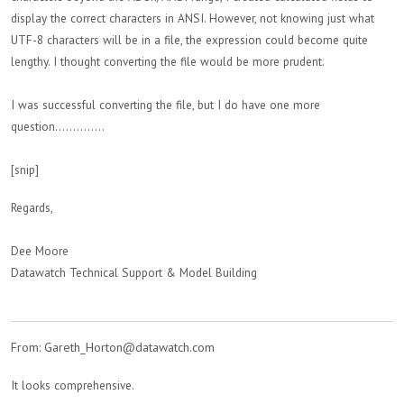
display the correct characters in ANSI. However, not knowing just what
UTF-8 characters will be in a file, the expression could become quite
lengthy. I thought converting the file would be more prudent.
I was successful converting the file, but I do have one more
question..............
[snip]
Regards,
Dee Moore
Datawatch Technical Support & Model Building
From: Gareth_Horton@datawatch.com
It looks comprehensive.