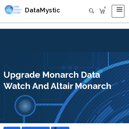
0
DataMystic
Upgrade Monarch Data
Watch And Altair Monarch