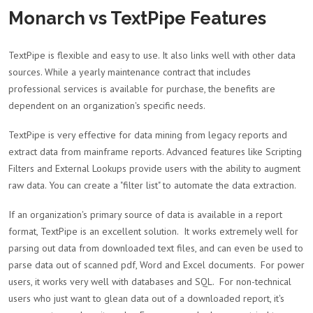
Monarch vs TextPipe Features
TextPipe is flexible and easy to use. It also links well with other data
sources. While a yearly maintenance contract that includes
professional services is available for purchase, the benefits are
dependent on an organization's specific needs.
TextPipe is very effective for data mining from legacy reports and
extract data from mainframe reports. Advanced features like Scripting
Filters and External Lookups provide users with the ability to augment
raw data. You can create a "filter list" to automate the data extraction.
If an organization's primary source of data is available in a report
format, TextPipe is an excellent solution. It works extremely well for
parsing out data from downloaded text files, and can even be used to
parse data out of scanned pdf, Word and Excel documents. For power
users, it works very well with databases and SQL. For non-technical
users who just want to glean data out of a downloaded report, it's