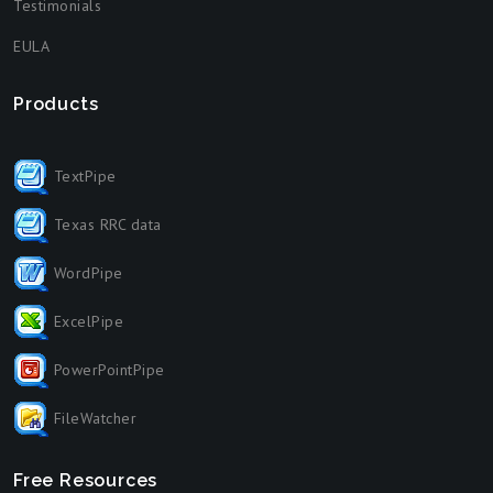
Testimonials
EULA
Products
TextPipe
Texas RRC data
WordPipe
ExcelPipe
PowerPointPipe
FileWatcher
Free Resources