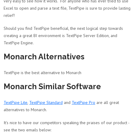
very easy to see how it works. For anyone who has ever tried to use
Excel to open and parse a text file, TextPipe is sure to provide lasting
relief!
Should you find TextPipe beneficial, the next logical step towards
creating a great BI environment is TextPipe Server Edition, and
TextPipe Engine.
Monarch Alternatives
TextPipe is the best alternative to Monarch
Monarch Similar Software
TextPipe Lite
,
TextPipe Standard
and
TextPipe Pro
are all great
alternatives to Monarch.
It's nice to have our competitors speaking the praises of our product -
see the two emails below: