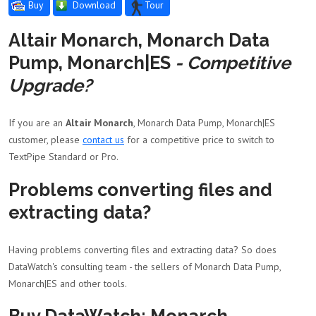
Buy
Download
Tour
Altair Monarch, Monarch Data
Pump, Monarch|ES
- Competitive
Upgrade?
If you are an
Altair Monarch
, Monarch Data Pump, Monarch|ES
customer, please
contact us
for a competitive price to switch to
TextPipe Standard or Pro.
Problems converting files and
extracting data?
Having problems converting files and extracting data? So does
DataWatch's consulting team - the sellers of Monarch Data Pump,
Monarch|ES and other tools.