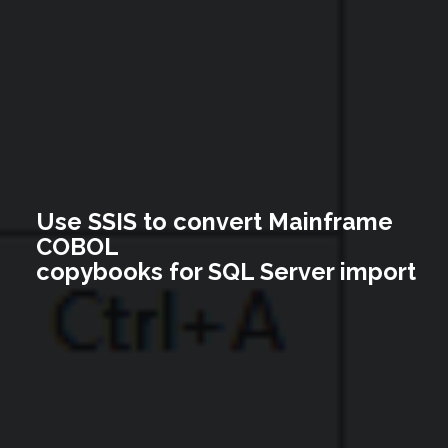
Use SSIS to convert Mainframe
COBOL
copybooks for SQL Server import