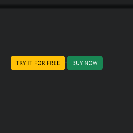
TRY IT FOR FREE
BUY NOW
or