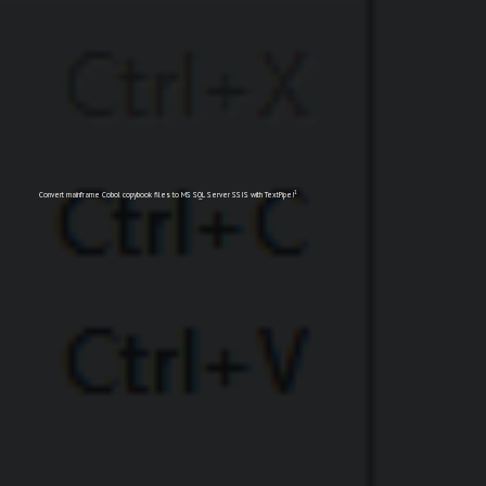
1
Convert mainframe Cobol copybook files to MS SQL Server SSIS with TextPipe!